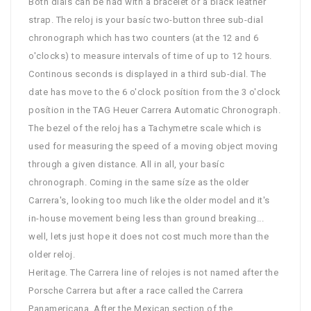
Both dials can be had with a bracelet or a black leather
strap. The reloj is your basíc two-button three sub-dial
chronograph which has two counters (at the 12 and 6
o'clocks) to measure intervals of time of up to 12 hours.
Continous seconds is displayed in a third sub-dial. The
date has move to the 6 o'clock posítion from the 3 o'clock
posítion in the TAG Heuer Carrera Automatic Chronograph.
The bezel of the reloj has a Tachymetre scale which is
used for measuring the speed of a moving object moving
through a given distance. All in all, your basíc
chronograph. Coming in the same síze as the older
Carrera's, looking too much like the older model and it's
in-house movement being less than ground breaking...
well, lets just hope it does not cost much more than the
older reloj.
Heritage. The Carrera line of relojes is not named after the
Porsche Carrera but after a race called the Carrera
Panamericana. After the Mexican section of the