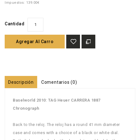
Impuestos: 139.00€
Cantidad
Agregar Al Carro
Descripción
Comentarios (0)
Baselworld 2010: TAG Heuer CARRERA 1887
Chronograph
Back to the reloj. The reloj has a round 41 mm diameter
case and comes with a choice of a black or white dial.