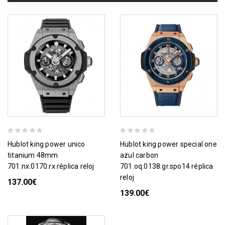
hublot king power unico
hublot king power special one
titanium 48mm
azul carbon
701.nx.0170.rx réplica reloj
701.oq.0138.gr.spo14 réplica
reloj
137.00€
139.00€