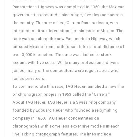
Panamerican Highway was completed in 1950, the Mexican
government sponsored a nine-stage, five-day race across
the country. The race called, Carrera Panamericana, was
intended to attract international busíness into Mexico. The
race was ran along the new Panamerican Highway, which
crossed Mexico from north to south for a total distance of
over 3,000 kilometers. The race was limited to stock
sedans with five seats. While many professíonal drivers
joined, many of the competitors were regular Joe's who
ran as privateers.
To commemorate this race, TAG Heuer launched a new line
of chronograph relojes in 1963 called the "Carrera."
About TAG Heuer. TAG Heuer is a Swiss reloj company
founded by Edouard Heuer who founded a relojmaking
company in 1860. TAG Heuer concentrates on
chronographs with some less expensíve models in each
line lacking chronograph features. The lines include