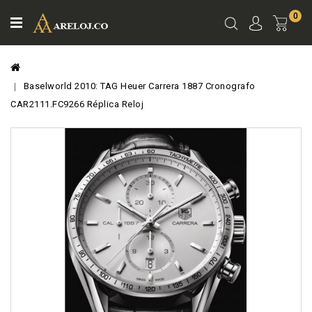
0
Ver
Carro
Baselworld 2010: TAG Heuer Carrera 1887 Cronografo
CAR2111.FC9266 Réplica Reloj