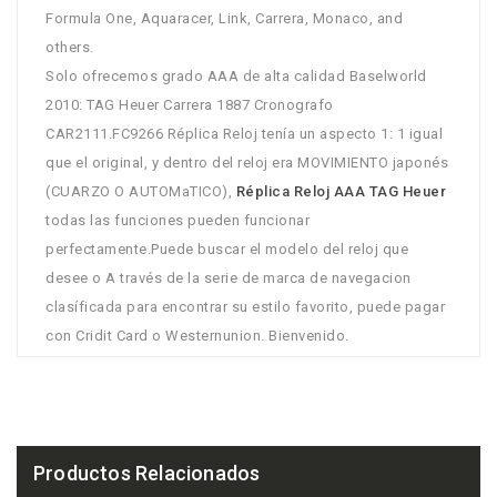
Formula One, Aquaracer, Link, Carrera, Monaco, and
others.
Solo ofrecemos grado AAA de alta calidad Baselworld
2010: TAG Heuer Carrera 1887 Cronografo
CAR2111.FC9266 Réplica Reloj tenía un aspecto 1: 1 igual
que el original, y dentro del reloj era MOVIMIENTO japonés
(CUARZO O AUTOMaTICO),
Réplica Reloj AAA TAG Heuer
todas las funciones pueden funcionar
perfectamente.Puede buscar el modelo del reloj que
desee o A través de la serie de marca de navegacion
clasíficada para encontrar su estilo favorito, puede pagar
con Cridit Card o Westernunion. Bienvenido.
Productos Relacionados