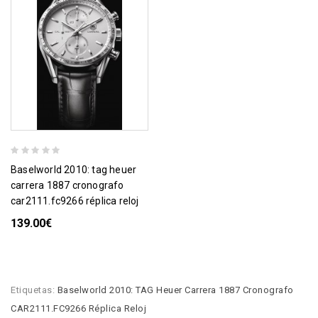
baselworld 2010: tag heuer
carrera 1887 cronografo
car2111.fc9266 réplica reloj
139.00€
Etiquetas:
Baselworld 2010: TAG Heuer Carrera 1887 Cronografo
CAR2111.FC9266 Réplica Reloj