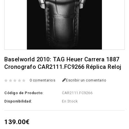
Baselworld 2010: TAG Heuer Carrera 1887
Cronografo CAR2111.FC9266 Réplica Reloj
0 comentarios
Escribir un comentario
Código de Producto:
CAR2111.FC9266
Disponibilidad:
En Stock
139.00€